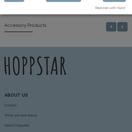
Similar Products
Realized with Klaro!
Accessory Products
ABOUT US
Contact
What we care about
About Hoppstar