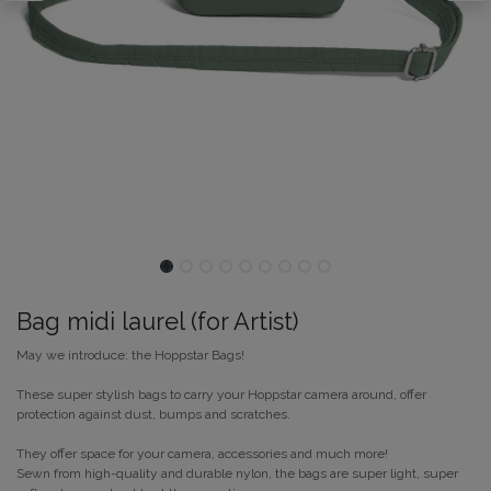
Bag midi laurel (for Artist)
May we introduce: the Hoppstar Bags!
These super stylish bags to carry your Hoppstar camera around, offer
protection against dust, bumps and scratches.
They offer space for your camera, accessories and much more!
Sewn from high-quality and durable nylon, the bags are super light, super