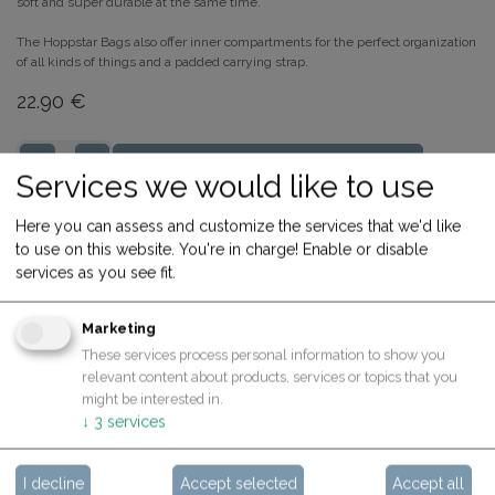
soft and super durable at the same time.
The Hoppstar Bags also offer inner compartments for the perfect organization
of all kinds of things and a padded carrying strap.
22.90
€
ADD TO CART
Services we would like to use
Share
Buy now
Here you can assess and customize the services that we'd like
to use on this website. You're in charge! Enable or disable
Terms and Conditions
services as you see fit.
30-day money-back guarantee
Shipping: 2-3 Business Days
Marketing
These services process personal information to show you
relevant content about products, services or topics that you
might be interested in.
Specifications
↓
3
services
I decline
Accept selected
Accept all