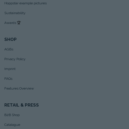
Hoppstar example pictures
Sustainability
Awards
🏆
SHOP
AGBs
Privacy Policy
Imprint
FAQs
Features Overview
RETAIL & PRESS
B2B Shop
Catalogue