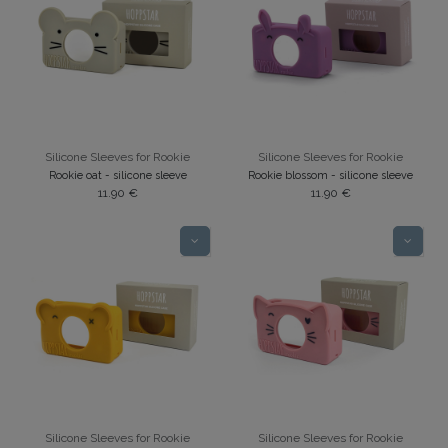
Silicone Sleeves for Rookie
Silicone Sleeves for Rookie
Rookie oat - silicone sleeve
Rookie blossom - silicone sleeve
11.90
€
11.90
€
Silicone Sleeves for Rookie
Silicone Sleeves for Rookie