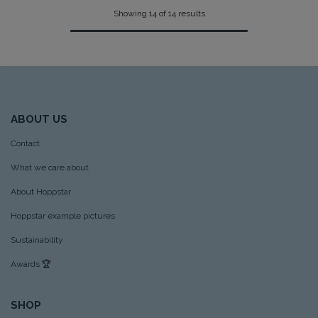
Showing 14 of 14 results
ABOUT US
Contact
What we care about
About Hoppstar
Hoppstar example pictures
Sustainability
Awards
🏆
SHOP