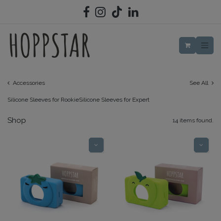
SKIP TO CONTENT
Accessories
See All
Silicone Sleeves for Rookie
Silicone Sleeves for Expert
Shop
14 items found.