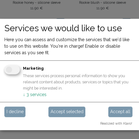
Rookie honey - silicone sleeve
Rookie blush - silicone sleeve
11.90
€
11.90
€
Services we would like to use
Here you can assess and customize the services that we'd like
to use on this website. You're in charge! Enable or disable
services as you see fit.
Marketing
These services process personal information to show you
relevant content about products, services or topics that you
Silicone Sleeves for Rookie
Silicone Sleeves for Expert
might be interested in.
Rookie yale - silicon sleeve
Expert citron - silicone sleeve
↓
3
services
11.90
€
13.90
€
I decline
Accept selected
Accept all
Realized with Klaro!