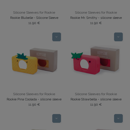
Silicone Sleeves for Rookie
Silicone Sleeves for Rookie
Rookie Blubelle - Silicone Sleeve
Rookie Mr. Smithy - silicone sleeve
11.90
€
11.90
€
Silicone Sleeves for Rookie
Silicone Sleeves for Rookie
Rookie Pina Coolada - silicone sleeve
Rookie Strawbella - silicone sleeve
11.90
€
11.90
€