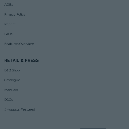
AGBs
Privacy Policy
Imprint
FAQs
Features Overview
RETAIL & PRESS
B2B Shop
Catalogue
Manuals
DOCs
#HoppstarFeatured