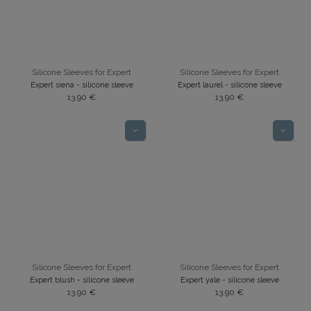
Silicone Sleeves for Expert
Silicone Sleeves for Expert
Expert siena - silicone sleeve
Expert laurel - silicone sleeve
13.90
€
13.90
€
Silicone Sleeves for Expert
Silicone Sleeves for Expert
Expert blush - silicone sleeve
Expert yale - silicone sleeve
13.90
€
13.90
€