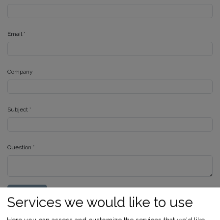
Email
*
Company
Subject
*
Question
*
SUBMIT
Services we would like to use