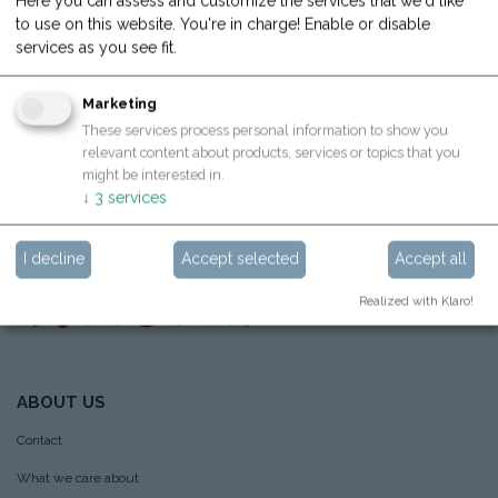
Here you can assess and customize the services that we'd like
Hoppstar GmbH
to use on this website. You're in charge! Enable or disable
Sportplatzstraße 26,
4710 Grieskirchen, Österreich
services as you see fit.
Hoppstar GmbH Büro
Marketing
Molkereistraße 4, Top 15,
4910 Ried im Innkreis, Österreich
These services process personal information to show you
relevant content about products, services or topics that you
info@hoppstar.com
might be interested in.
↓
3
services
I decline
Accept selected
Accept all
Realized with Klaro!
ABOUT US
Contact
What we care about