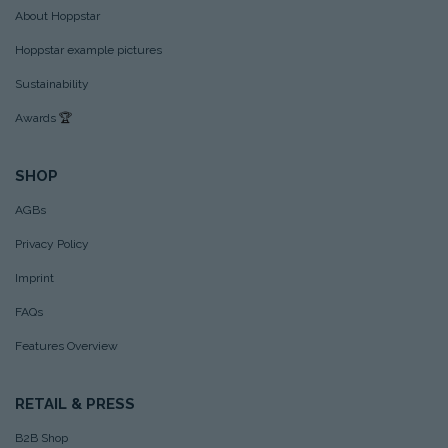
About Hoppstar
Hoppstar example pictures
Sustainability
Awards
🏆
SHOP
AGBs
Privacy Policy
Imprint
FAQs
Features Overview
RETAIL & PRESS
B2B Shop