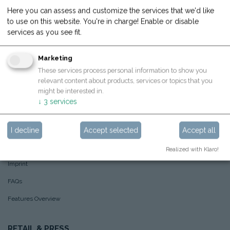
Here you can assess and customize the services that we'd like
What we care about
to use on this website. You're in charge! Enable or disable
About Hoppstar
services as you see fit.
Hoppstar example pictures
Marketing
Sustainability
These services process personal information to show you
relevant content about products, services or topics that you
Awards
🏆
might be interested in.
↓
3
services
SHOP
AGBs
I decline
Accept selected
Accept all
Privacy Policy
Realized with Klaro!
Imprint
FAQs
Features Overview
RETAIL & PRESS