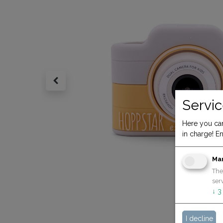
Servic
Here you can
in charge! En
Ma
The
serv
↓
3
I decline