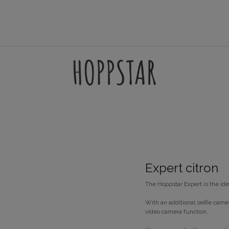
AMES
ACCESSORIES
FILTERSETS
SUPPORT
Expert citron
The Hoppstar Expert is the ide
With an additional selfie came
video camera function.