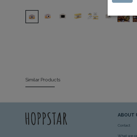
Similar Products
ABOUT 
Contact
What we ca