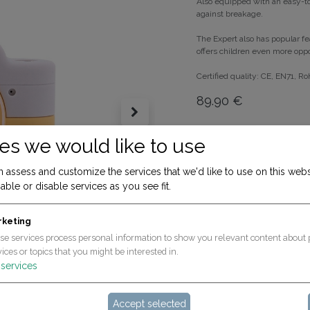
Also equipped with an easy-to
against breakage.
The Expert also has popular fea
offers children even more oppor
Certified quality: CE, EN71, R
89.90
€
ADD T
es we would like to use
 assess and customize the services that we'd like to use on this webs
Terms and Conditions
able or disable services as you see fit.
30-day money-back gua
Shipping: 2-3 Business D
rketing
se services process personal information to show you relevant content about 
ices or topics that you might be interested in.
services
Accept selected