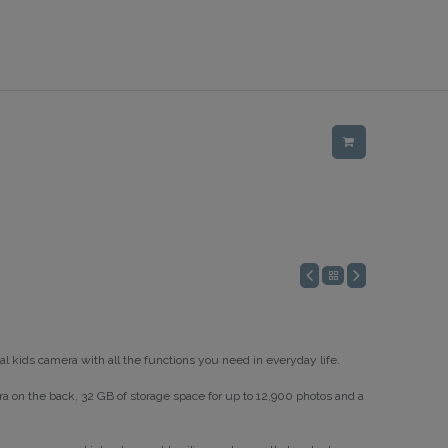
al kids camera with all the functions you need in everyday life.
ra on the back, 32 GB of storage space for up to 12,900 photos and a