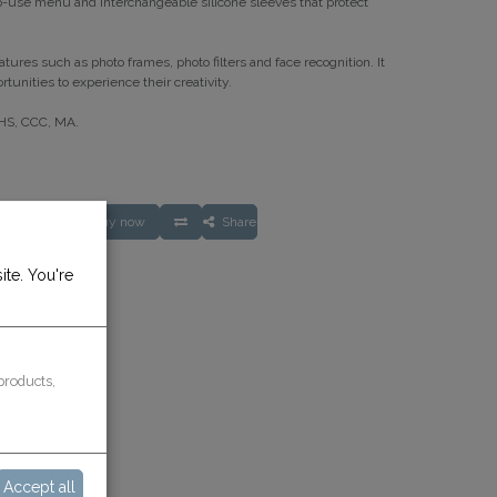
-use menu and interchangeable silicone sleeves that protect
tures such as photo frames, photo filters and face recognition. It
tunities to experience their creativity.
oHS, CCC, MA.
O CART
Buy now
Share
ite. You're
rantee
ays
products,
Accept all