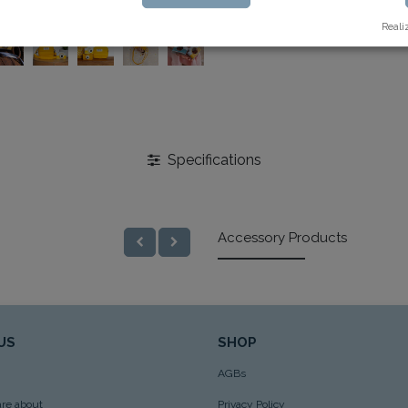
Reali
Specifications
Accessory Products
US
SHOP
AGBs
re about
Privacy Policy