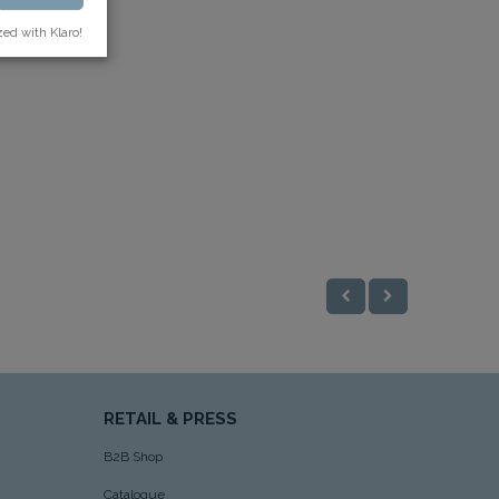
zed with Klaro!
RETAIL & PRESS
B2B Shop
Catalogue