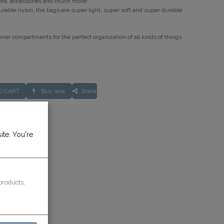
era, accessories and much more!
rable nylon, the bags are super light, super soft and super durable
nner compartments for the perfect organization of all kinds of things
O CART
Buy now
Share
rantee
ite. You're
ays
products,