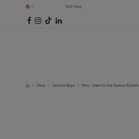
SKIP TO CONTENT
B2B Shop
SHOP ALL
CAMERAS
FIND YOUR MATCH
BAGS
G
Shop
Camera Bags
Mini - ideal for the Rookie/Exper