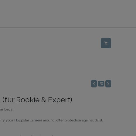
 (für Rookie & Expert)
ar Bags!
rry your Hoppstar camera around, offer protection against dust,