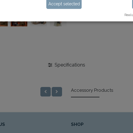
Accept selected
Reali
Specifications
Accessory Products
US
SHOP