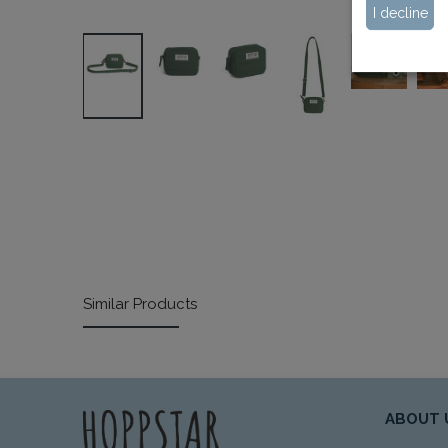
I decline
Similar Products
ABOUT 