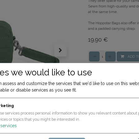
They offer space for your cam
Sewn from high-quality and du
at the same time.
The Hoppstar Bags also offer i
and a padded carrying strap.
19.90
€
ADD T
es we would like to use
Terms and Conditions
30-day money-back gua
 assess and customize the services that we'd like to use on this webs
Shipping: 2-3 Business D
able or disable services as you see fit.
rketing
se services process personal information to show you relevant content about 
ices or topics that you might be interested in.
services