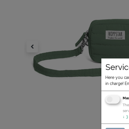
Servic
Here you can
in charge! En
Ma
The
serv
↓
3