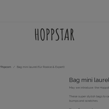
AMES
ACCESSORIES
FILTERSETS
SUPPORT
t/Popcorn
Bag mini laurel (für Rookie & Expert)
Bag mini laurel
May we introduce: the Hoppst
These super stylish bags to ca
bumps and scratches.