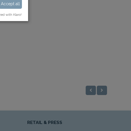
Accept all
zed with Klaro!
RETAIL & PRESS