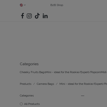
SKIP TO CONTENT
B2B Shop
SHOP ALL
CAMERAS
FIND YOUR MATCH
BAGS
G
Categories
Cheeky Fruits Bags
Mini - ideal for the Rookie/Expert/Popcorn
Midi 
Products
Camera Bags
Mini - ideal for the Rookie/Expert/P
Categories
All Products