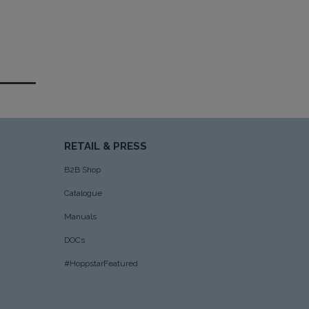
RETAIL & PRESS
B2B Shop
Catalogue
Manuals
DOCs
#HoppstarFeatured