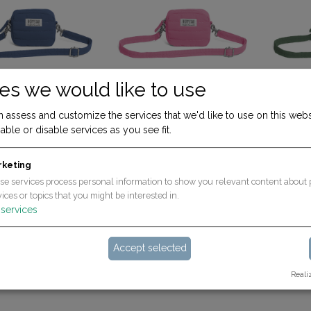
es we would like to use
 assess and customize the services that we'd like to use on this webs
ADD TO CART
ADD TO CART
Mini - ideal for the Rookie/Expert/Popcorn
Mini - ideal for the Rookie/Expert/Popcorn
able or disable services as you see fit.
avy (for Rookie & Expert)
Bag mini bubblegum (for Rookie & Expert)
19.90
€
19.90
€
rketing
se services process personal information to show you relevant content about 
ices or topics that you might be interested in.
services
Accept selected
Reali