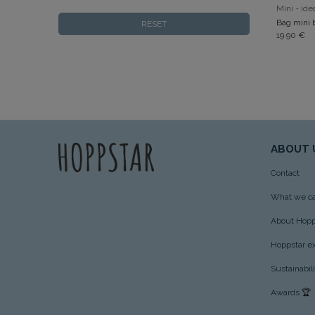
RESET
19.90
€
ABOUT 
Contact
What we ca
About Hopp
Hoppstar e
Sustainabil
Awards
🏆