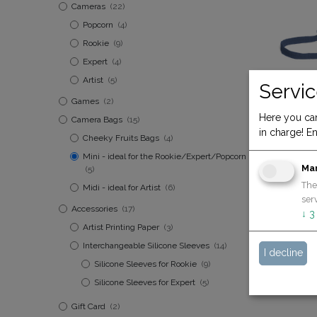
Cameras
(22)
Popcorn
(4)
Rookie
(9)
Expert
(4)
Artist
(5)
Servic
Games
(2)
Here you can
Camera Bags
(15)
in charge! En
Bag mini n
Cheeky Fruits Bags
(4)
19.90
€
Mini - ideal for the Rookie/Expert/Popcorn
Ma
(5)
The
Midi - ideal for Artist
(6)
serv
Accessories
(17)
↓
3
Artist Printing Paper
(3)
Interchangeable Silicone Sleeves
(14)
I decline
Silicone Sleeves for Rookie
(9)
Silicone Sleeves for Expert
(5)
Gift Card
(2)