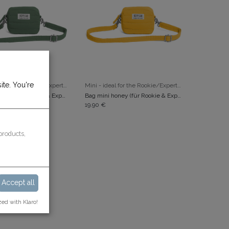
ite. You're
ADD TO CART
ADD TO CART
Mini - ideal for the Rookie/Expert/Popcorn
Mini - ideal for the Rookie/Expert/Popcorn
Bag mini laurel (für Rookie & Expert)
Bag mini honey (für Rookie & Expert)
19.90
€
products,
Accept all
zed with Klaro!