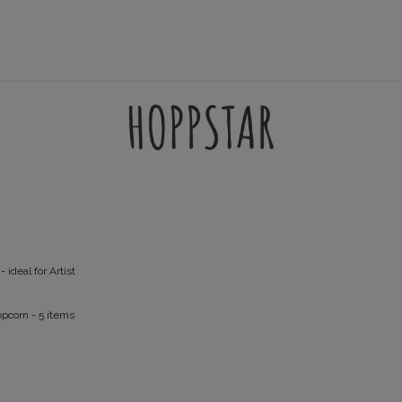
AMES
ACCESSORIES
FILTERSETS
SUPPORT
- ideal for Artist
opcorn
- 5 items