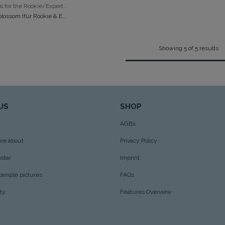
ADD TO CART
Mini - ideal for the Rookie/Expert/Popcorn
Bag mini blossom (für Rookie & Expert)
Showing 5 of 5 results
US
SHOP
AGBs
re about
Privacy Policy
star
Imprint
xample pictures
FAQs
ity
Features Overview