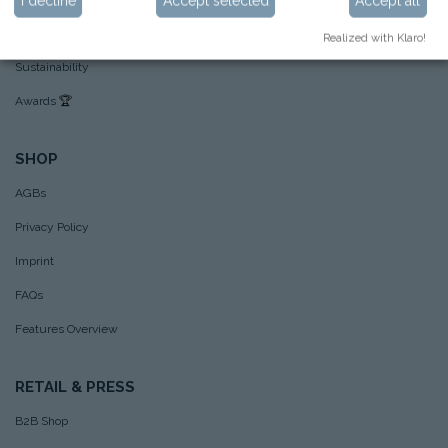
I decline
Accept selected
Accept all
Hoppstar example pictures
Realized with Klaro!
Sustainability
Awards
🏆
SHOP
AGBs
Privacy Policy
Imprint
FAQs
Features Overview
RETAIL & PRESS
B2B Shop