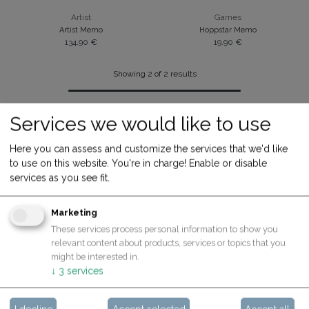
Artist
Games
Artist Memo
Hoppstar Memo
134.90
€
19.90
€
Showing 2 of 2 results
Services we would like to use
Here you can assess and customize the services that we'd like
to use on this website. You're in charge! Enable or disable
services as you see fit.
Marketing
These services process personal information to show you
ABOUT US
relevant content about products, services or topics that you
might be interested in.
Contact
↓
3
services
What we care about
About Hoppstar