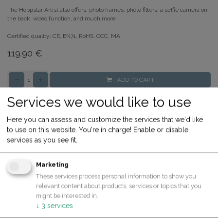
The Hoppstar Artist also offers: photo frames, photo filters, a selfie camera on
the back, video function, and much more!
Certified quality: CE, EN71, RoHS, CCC, MA.
119.90
€
ADD TO CART
Buy now
Services we would like to use
Add to compare
Here you can assess and customize the services that we'd like
Share
to use on this website. You're in charge! Enable or disable
services as you see fit.
Terms and Conditions
30-day money-back guarantee
Marketing
Shipping: 2-3 Business Days
These services process personal information to show you
relevant content about products, services or topics that you
might be interested in.
↓
3
services