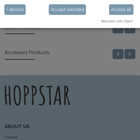
Specifications
I decline
Accept selected
Accept all
Realized with Klaro!
Similar Products
Accessory Products
ABOUT US
Contact