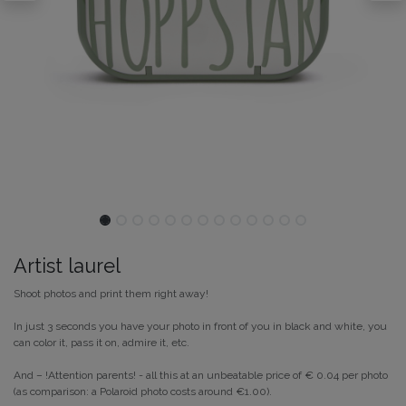
Artist laurel
Shoot photos and print them right away!
In just 3 seconds you have your photo in front of you in black and white, you
can color it, pass it on, admire it, etc.
And – !Attention parents! - all this at an unbeatable price of € 0.04 per photo
(as comparison: a Polaroid photo costs around €1.00).