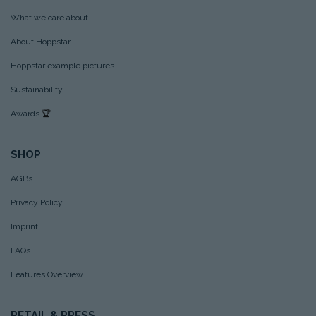
What we care about
About Hoppstar
Hoppstar example pictures
Sustainability
Awards
🏆
SHOP
AGBs
Privacy Policy
Imprint
FAQs
Features Overview
RETAIL & PRESS