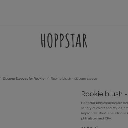
AMES
ACCESSORIES
FILTERSETS
SUPPORT
Silicone Sleeves for Rookie
Rookie blush - silicone sleeve
Rookie blush -
Hoppstar kids cameras are del
variety of colors and styles,
impact resistant. The silicone 
phthalates and BPA.