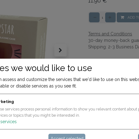
11.90
€
ADD T
Terms and Conditions
30-day money-back gua
Shipping: 2-3 Business D
es we would like to use
 assess and customize the services that we'd like to use on this webs
able or disable services as you see fit.
rketing
se services process personal information to show you relevant content about 
ices or topics that you might be interested in.
services
Accept selected