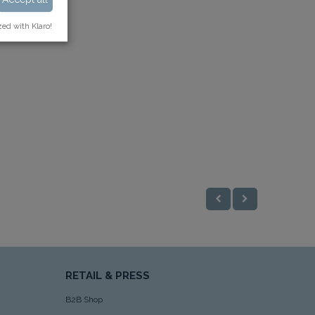
zed with Klaro!
RETAIL & PRESS
B2B Shop