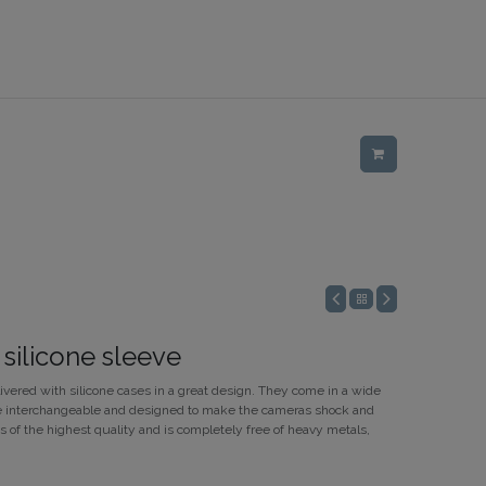
 silicone sleeve
ivered with silicone cases in a great design. They come in a wide
 are interchangeable and designed to make the cameras shock and
is of the highest quality and is completely free of heavy metals,