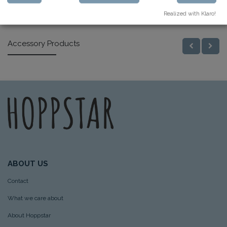
Similar Products
Realized with Klaro!
Accessory Products
ABOUT US
Contact
What we care about
About Hoppstar