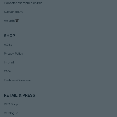
Hoppstar example pictures
Sustainability
Awards
🏆
SHOP
AGBs
Privacy Policy
Imprint
FAQs
Features Overview
RETAIL & PRESS
B2B Shop
Catalogue