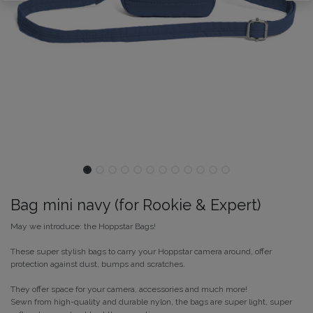
Bag mini navy (for Rookie & Expert)
May we introduce: the Hoppstar Bags!
These super stylish bags to carry your Hoppstar camera around, offer
protection against dust, bumps and scratches.
They offer space for your camera, accessories and much more!
Sewn from high-quality and durable nylon, the bags are super light, super