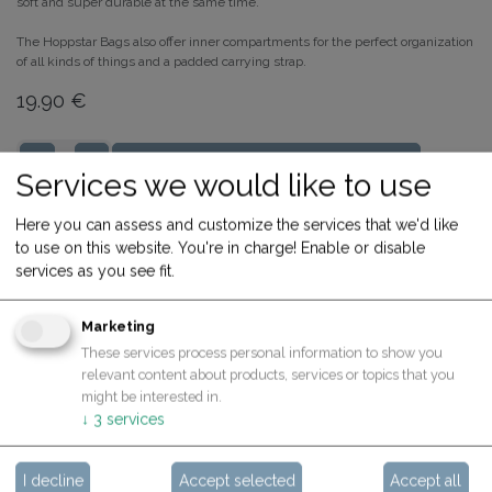
soft and super durable at the same time.
The Hoppstar Bags also offer inner compartments for the perfect organization
of all kinds of things and a padded carrying strap.
19.90
€
ADD TO CART
Services we would like to use
Share
Buy now
Here you can assess and customize the services that we'd like
to use on this website. You're in charge! Enable or disable
Terms and Conditions
services as you see fit.
30-day money-back guarantee
Shipping: 2-3 Business Days
Marketing
These services process personal information to show you
relevant content about products, services or topics that you
might be interested in.
Specifications
↓
3
services
I decline
Accept selected
Accept all