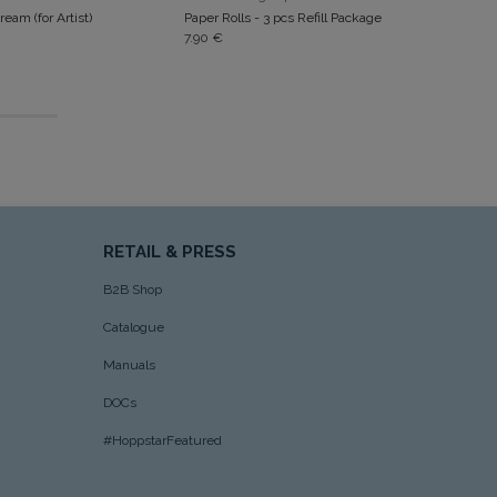
ream (for Artist)
Paper Rolls - 3 pcs Refill Package
7.90
€
RETAIL & PRESS
B2B Shop
Catalogue
Manuals
DOCs
#HoppstarFeatured