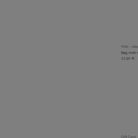
Midi - idea
Bag midi n
22.90
€
Gift Card