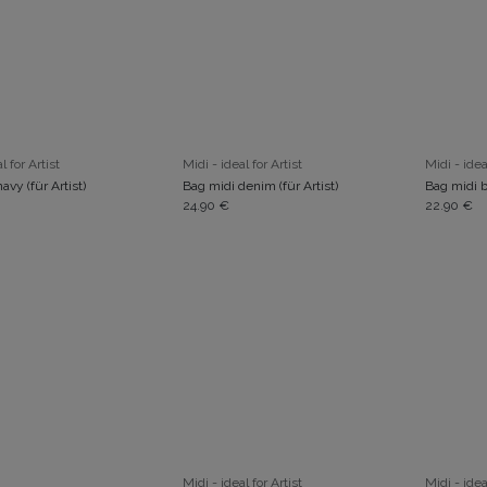
ADD TO CART
ADD TO CART
l for Artist
Midi - ideal for Artist
Midi - idea
avy (für Artist)
Bag midi denim (für Artist)
Bag midi b
24.90
€
22.90
€
ADD TO CART
ADD TO CART
Midi - ideal for Artist
Midi - idea