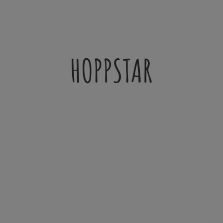
AMES
ACCESSORIES
FILTERSETS
SUPPORT