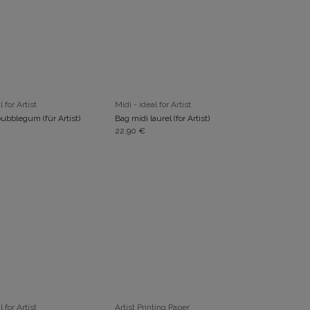
ADD TO CART
ADD TO CART
l for Artist
Midi - ideal for Artist
ubblegum (für Artist)
Bag midi laurel (for Artist)
22.90
€
ADD TO CART
ADD TO CART
l for Artist
Artist Printing Paper