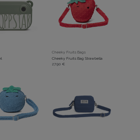
ADD TO CART
ADD TO CART
Cheeky Fruits Bags
el
Cheeky Fruits Bag Strawbella
27.90
€