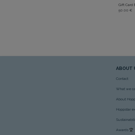
Gift Card
50.00
€
ABOUT 
Contact
What we ca
About Hopp
Hoppstar e
Sustainabil
Awards
🏆