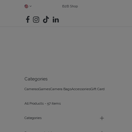
SKIP TO CONTENT
B2B Shop
SHOP ALL
CAMERAS
FIND YOUR MATCH
BAGS
G
Categories
Cameras
Games
Camera Bags
Accessories
Gift Card
All Products
- 57 items
Categories
All Products