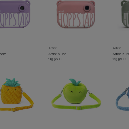
ADD TO CART
Artist
Artist
ssom
Artist blush
Artist laur
119.90
€
119.90
€