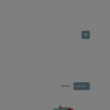
Sort By :
Featured