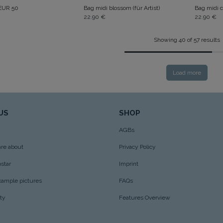
 EUR 50
Bag midi blossom (für Artist)
Bag midi c
22.90
€
22.90
€
Showing 40 of 57 results
Load more
US
SHOP
AGBs
re about
Privacy Policy
star
Imprint
xample pictures
FAQs
ity
Features Overview