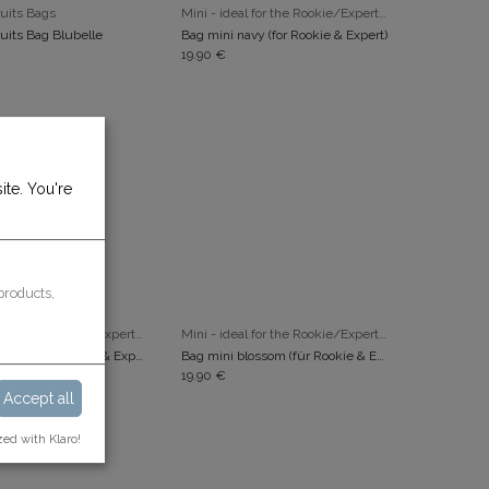
ADD TO CART
ADD TO CART
uits Bags
Mini - ideal for the Rookie/Expert/Popcorn
uits Bag Blubelle
Bag mini navy (for Rookie & Expert)
19.90
€
ite. You're
products,
ADD TO CART
ADD TO CART
Mini - ideal for the Rookie/Expert/Popcorn
Mini - ideal for the Rookie/Expert/Popcorn
Bag mini honey (für Rookie & Expert)
Bag mini blossom (für Rookie & Expert)
19.90
€
Accept all
zed with Klaro!