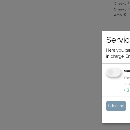
Cheeky Fr
Cheeky Fr
27.90
€
Servic
Here you can
in charge! En
Ma
The
serv
↓
3
19.90
€
I decline