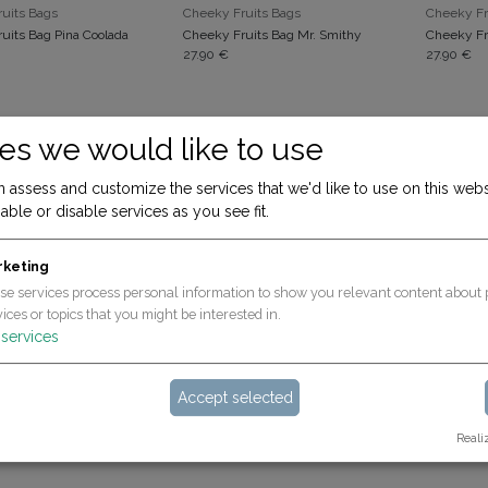
ADD TO CART
ADD TO CART
uits Bags
Cheeky Fruits Bags
Cheeky Fr
uits Bag Pina Coolada
Cheeky Fruits Bag Mr. Smithy
Cheeky Fr
27.90
€
27.90
€
es we would like to use
 assess and customize the services that we'd like to use on this webs
able or disable services as you see fit.
rketing
se services process personal information to show you relevant content about 
ices or topics that you might be interested in.
ADD TO CART
ADD TO CART
Mini - ideal for the Rookie/Expert/Popcorn
Mini - ideal for the Rookie/Expert/Popcorn
services
Bag mini bubblegum (for Rookie & Expert)
Bag mini laurel (für Rookie & Expert)
19.90
€
19.90
€
Accept selected
Reali